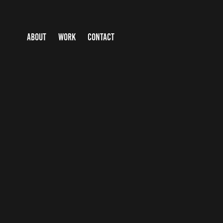
ABOUT
WORK
CONTACT