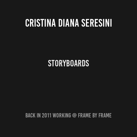
CRISTINA DIANA SERESINI
storyboards
back in 2011 working @ Frame by Frame