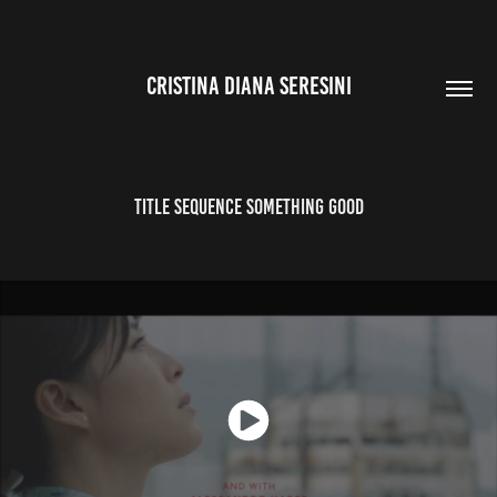
CRISTINA DIANA SERESINI
title sequence something good