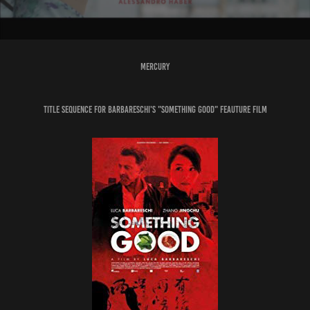
MERCURY
Title Sequence for Barbareschi's "Something Good" Feauture Film